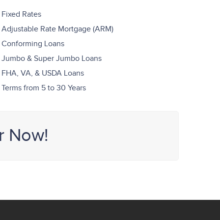
Fixed Rates
Adjustable Rate Mortgage (ARM)
Conforming Loans
Jumbo & Super Jumbo Loans
FHA, VA, & USDA Loans
Terms from 5 to 30 Years
r Now!