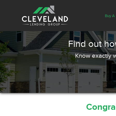
Buy A
Find out h
Know exactly w
Congrat