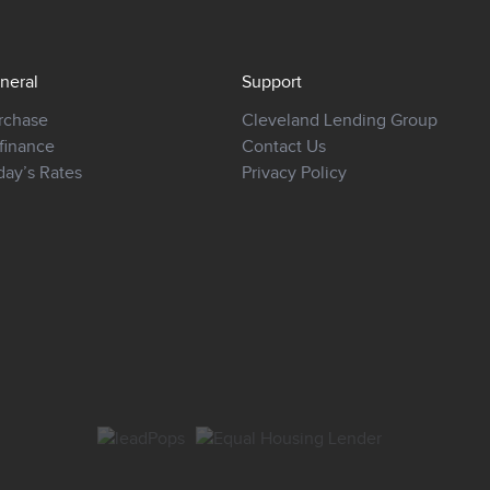
neral
Support
rchase
Cleveland Lending Group
finance
Contact Us
day’s Rates
Privacy Policy