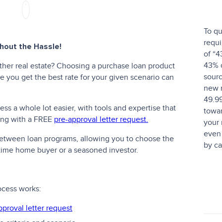
To qu
requi
out the Hassle!
of “4
43% o
ther real estate? Choosing a purchase loan product
sourc
 you get the best rate for your given scenario can
new 
49.9
s a whole lot easier, with tools and expertise that
towar
ting with a FREE
pre-approval letter request.
your
even 
 between loan programs, allowing you to choose the
by ca
t-time home buyer or a seasoned investor.
ocess works:
pproval letter request