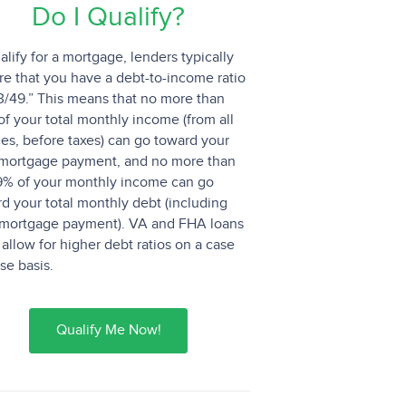
Do I Qualify?
alify for a mortgage, lenders typically
re that you have a debt-to-income ratio
3/49.” This means that no more than
f your total monthly income (from all
es, before taxes) can go toward your
mortgage payment, and no more than
9% of your monthly income can go
d your total monthly debt (including
 mortgage payment). VA and FHA loans
allow for higher debt ratios on a case
se basis.
Qualify Me Now!