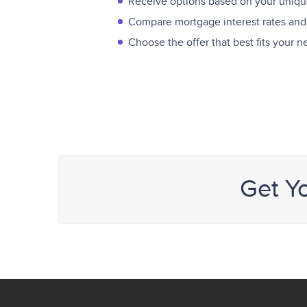
Receive options based on your unique
Compare mortgage interest rates and
Choose the offer that best fits your 
Get Y