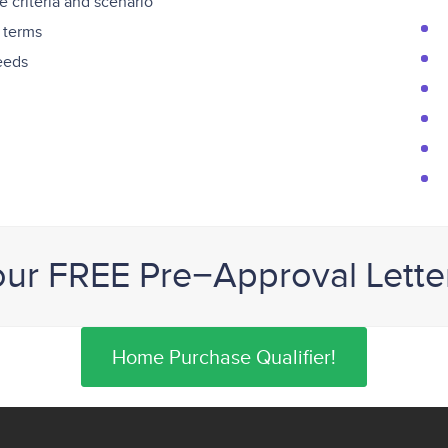
 criteria and scenario
 terms
needs
our FREE Pre−Approval Lette
Home Purchase Qualifier!