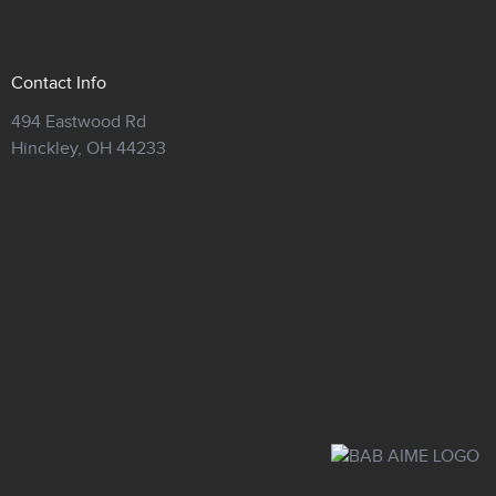
Contact Info
494 Eastwood Rd
Hinckley,
OH 44233