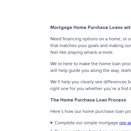
Mortgage Home Purchase Loans with
Need financing options on a home, or o
that matches your goals and making sure
feel like playing whack-a-mole.
We’re here to make the home loan proces
will help guide you along the way, star
We’ll help you clearly see differences
right one for you whether you’re a firs
The Home Purchase Loan Process
Here’s how our home purchase loan pr
Complete our simple mortgage
pre-a