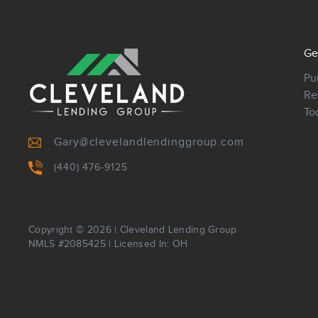
Ge
Pu
Re
To
Gary@clevelandlendinggroup.com
(440) 476-9125
Copyright © 2026
|
Cleveland Lending Group
NMLS #2085425 | Licensed In: OH