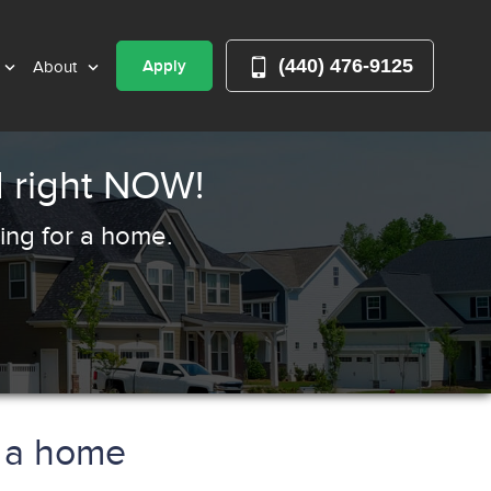
(440) 476-9125
Apply
About
 right NOW!
ing for a home.
y a home