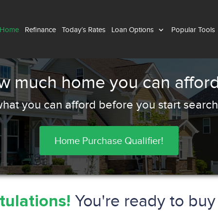
 Home
Refinance
Today’s Rates
Loan Options
Popular Tools
ow much home you can afford
hat you can afford before you start search
Home Purchase Qualifier!
You're ready to bu
ulations!