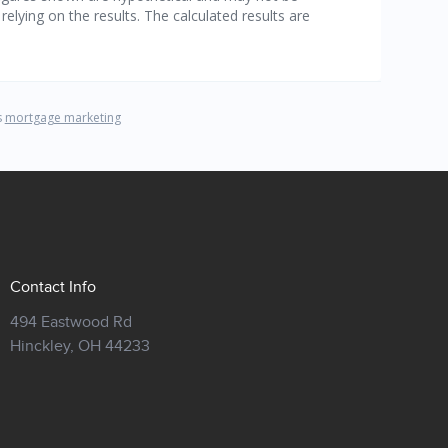
Contact Info
494 Eastwood Rd
Hinckley,
OH 44233