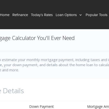
 Home
Refinance
Today’s Rates
Loan Options
Popular Tools