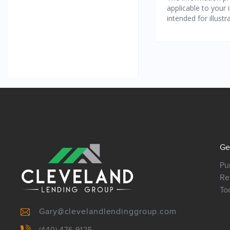
Ge
Pu
Re
To
Gary@clevelandlendinggroup.com
(440) 476-9125