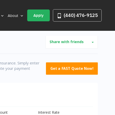
(440) 476-9125
Apply
About