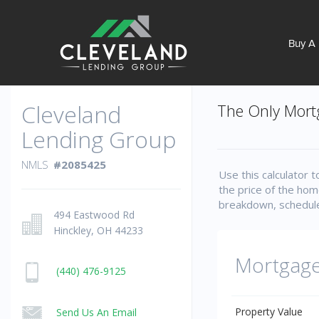
Buy A