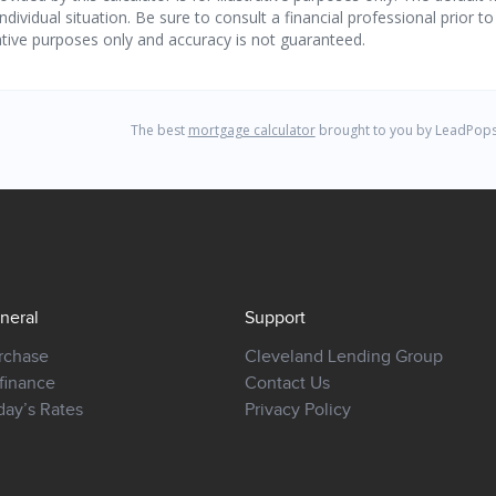
neral
Support
rchase
Cleveland Lending Group
finance
Contact Us
day’s Rates
Privacy Policy